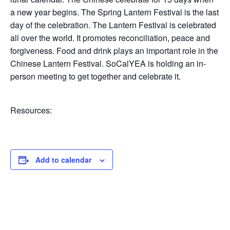
*
Email
*
a new year begins. The Spring Lantern Festival is the last
N
day of the celebration. The Lantern Festival is celebrated
a
m
all over the world. It promotes reconciliation, peace and
e
forgiveness. Food and drink plays an important role in the
N
Submit
Chinese Lantern Festival. SoCalYEA is holding an in-
a
person meeting to get together and celebrate it.
m
e
Resources:
Add to calendar