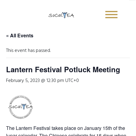
« All Events
This event has passed.
Lantern Festival Potluck Meeting
February 5, 2023 @ 12:30 pm
UTC+0
Sign Up Newsletter
Name
*
The Lantern Festival takes place on January 15th of the
First
Last
lunar calendar. The Chinese celebrate for 15 days when