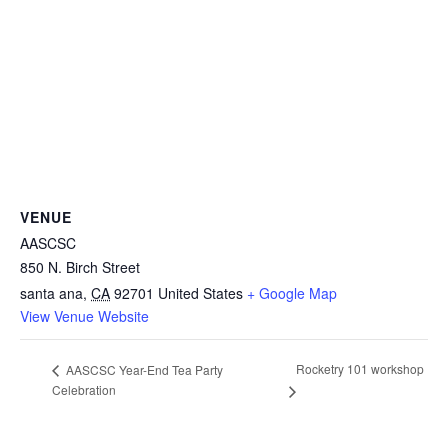
VENUE
AASCSC
850 N. Birch Street
santa ana
,
CA
92701
United States
+ Google Map
View Venue Website
Rocketry 101 workshop
AASCSC Year-End Tea Party
Celebration