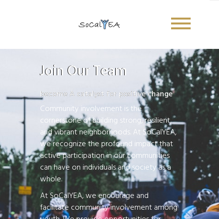
Join Our Team -Internship Opportunities
Join Our Team
become A catalyst for positive change
Community involvement is the
cornerstone of building strong, resilient,
and vibrant neighborhoods. At SoCalYEA,
we recognize the profound impact that
active participation in our communities
can have on individuals and society as a
whole.
At SoCalYEA, we encourage and
facilitate community involvement among
Sign Up Newsletter