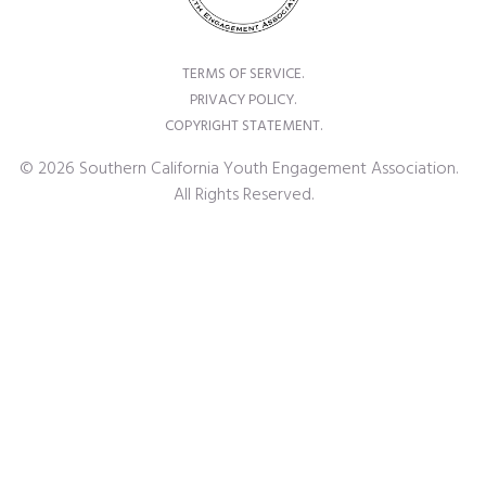
TERMS OF SERVICE.
PRIVACY POLICY.
COPYRIGHT STATEMENT.
© 2026 Southern California Youth Engagement Association.
All Rights Reserved.