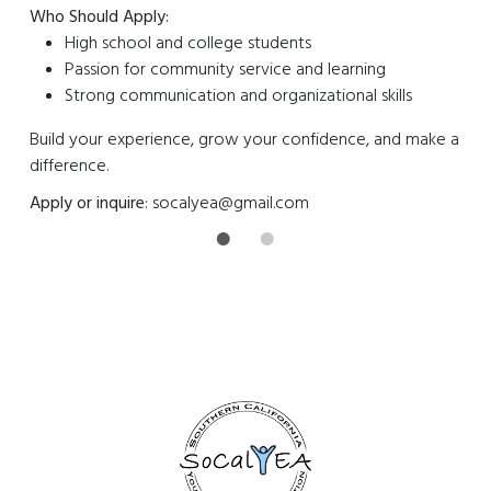
Who Should Apply:
High school and college students
Passion for community service and learning
Strong communication and organizational skills
Build your experience, grow your confidence, and make a
difference.
Apply or inquire
:
socalyea@gmail.com