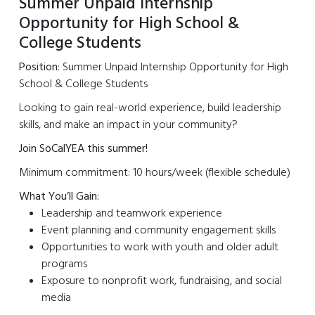
Summer Unpaid Internship
Opportunity for High School &
College Students
Position
: Summer Unpaid Internship Opportunity for High
School & College Students
Looking to gain real-world experience, build leadership
skills, and make an impact in your community?
Join SoCalYEA this summer!
Minimum commitment: 10 hours/week (flexible schedule)
What You’ll Gain:
Leadership and teamwork experience
Event planning and community engagement skills
Opportunities to work with youth and older adult
programs
Exposure to nonprofit work, fundraising, and social
media