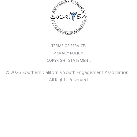
TERMS OF SERVICE.
PRIVACY POLICY.
COPYRIGHT STATEMENT.
© 2026 Southern California Youth Engagement Association.
All Rights Reserved.