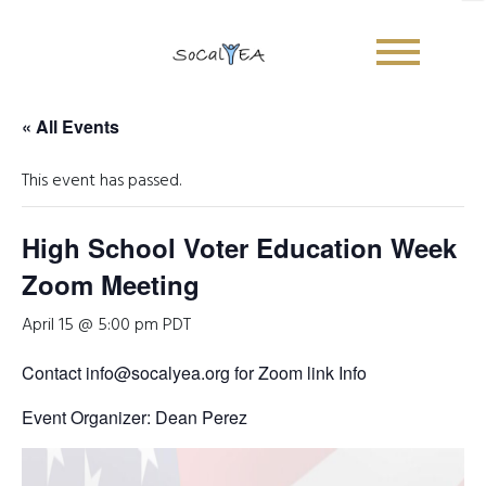
« All Events
This event has passed.
High School Voter Education Week
Zoom Meeting
April 15 @ 5:00 pm
PDT
Contact info@socalyea.org for Zoom link Info
Event Organizer: Dean Perez