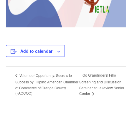
Add to calendar
Go Grandriders! Film
Volunteer Opportunity: Secrets to
Success by Filipino American Chamber
Screening and Discussion
of Commerce of Orange County
Seminar at Lakeview Senior
(FACCOC)
Center