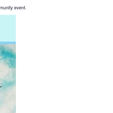
mmunity event.