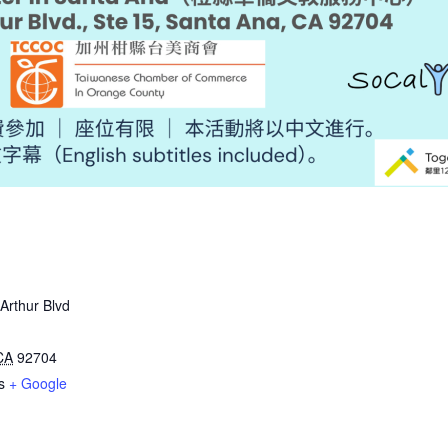
rthur Blvd
CA
92704
s
+ Google