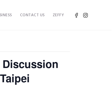
SINESS
CONTACT US
ZEFFY
 Discussion
Taipei