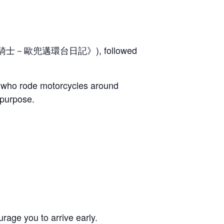
士－歐兜邁環台日記》), followed
d, who rode motorcycles around
 purpose.
rage you to arrive early.