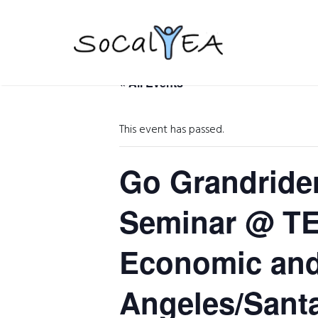
« All Events
This event has passed.
Go Grandrider
Seminar @ TEC
Economic and 
Angeles/Sant