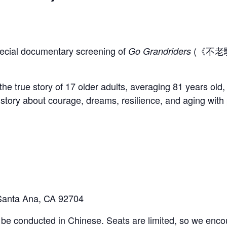
etter
special documentary screening of
(《不老騎
Go Grandriders
.
the true story of 17 older adults, averaging 81 years ol
l story about courage, dreams, resilience, and aging with
Last
Santa Ana, CA 92704
ll be conducted in Chinese. Seats are limited, so we encou