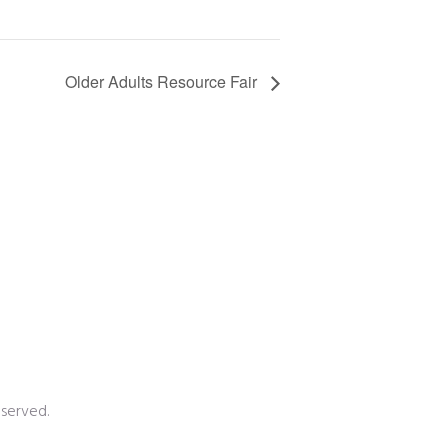
Older Adults Resource Fair
served.