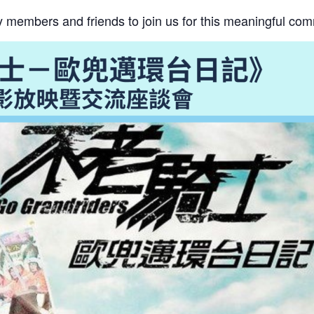
ily members and friends to join us for this meaningful co