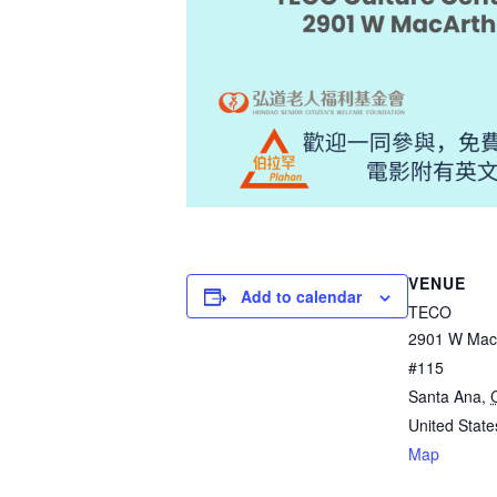
VENUE
Add to calendar
TECO
2901 W MacA
#115
Santa Ana
,
United State
Map