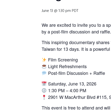
June 13 @ 1:30 pm
PDT
Sign Up Newsl
We are excited to invite you to a 
by a post-film discussion and raffle
Name
*
This inspiring documentary shares 
Taiwan for 13 days. It is a powerfu
First
Film Screening
E
Email
*
Light Refreshments
m
Post-film Discussion + Raffle
a
i
l
Saturday, June 13, 2026
E
Submit
1:30 PM – 4:00 PM
m
2901 W MacArthur Blvd #115, 
a
i
This event is free to attend and wi
l