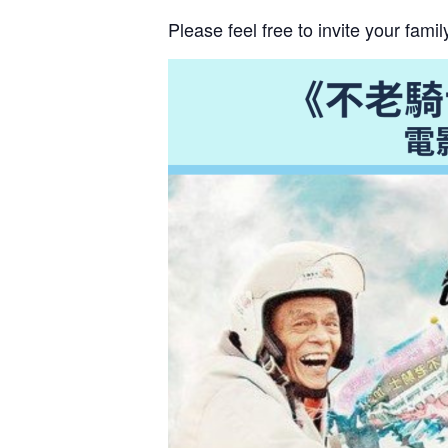
N
a
Please feel free to invite your fam
m
e