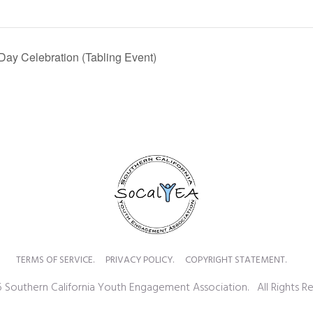
ay Celebration (Tabling Event)
TERMS OF SERVICE.
PRIVACY POLICY.
COPYRIGHT STATEMENT.
 Southern California Youth Engagement Association. All Rights Re