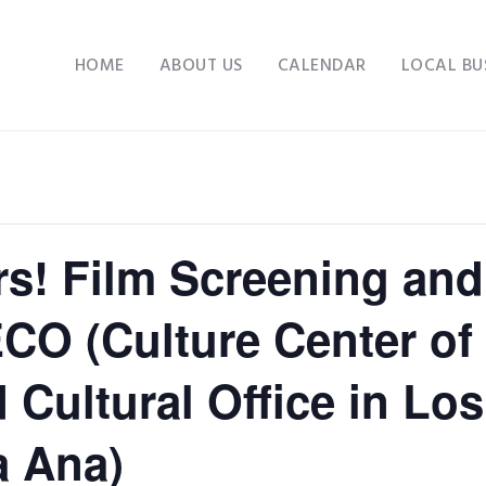
HOME
ABOUT US
CALENDAR
LOCAL BU
s! Film Screening and
O (Culture Center of 
Cultural Office in Los
a Ana)