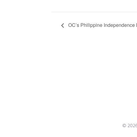
OC’s Philippine Independence D
© 2026