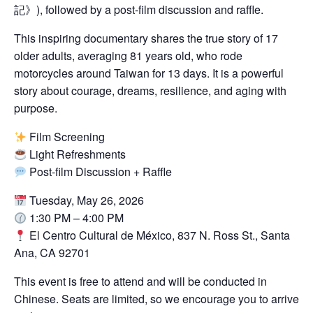
記》), followed by a post-film discussion and raffle.
This inspiring documentary shares the true story of 17
older adults, averaging 81 years old, who rode
motorcycles around Taiwan for 13 days. It is a powerful
story about courage, dreams, resilience, and aging with
purpose.
Film Screening
Light Refreshments
Post-film Discussion + Raffle
Sign Up Newsletter
Tuesday, May 26, 2026
1:30 PM – 4:00 PM
El Centro Cultural de México, 837 N. Ross St., Santa
Name
*
Ana, CA 92701
This event is free to attend and will be conducted in
First
Last
Chinese. Seats are limited, so we encourage you to arrive
*
Email
*