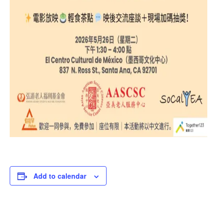
Add to calendar