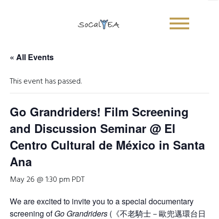
« All Events
This event has passed.
Go Grandriders! Film Screening
and Discussion Seminar @ El
Centro Cultural de México in Santa
Ana
May 26 @ 1:30 pm
PDT
We are excited to invite you to a special documentary
screening of
Go Grandriders
(《不老騎士－歐兜邁環台日