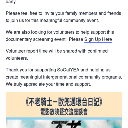
early.
N
a
Please feel free to invite your family members and friends
m
e
to join us for this meaningful community event.
N
Submit
a
We are also looking for volunteers to help support this
m
documentary screening event. Please
Sign Up Here
e
Volunteer report time will be shared with confirmed
volunteers.
Thank you for supporting SoCalYEA and helping us
create meaningful intergenerational community programs.
We truly appreciate your time and support.