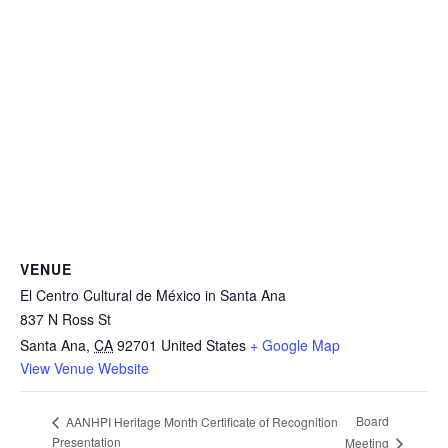
VENUE
El Centro Cultural de México in Santa Ana
837 N Ross St
Santa Ana
,
CA
92701
United States
+ Google Map
View Venue Website
Board
AANHPI Heritage Month Certificate of Recognition
Presentation
Meeting