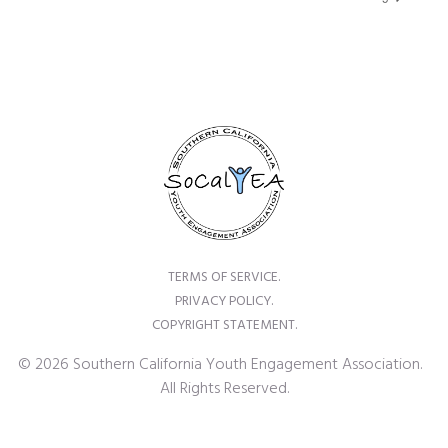
TERMS OF SERVICE.
PRIVACY POLICY.
COPYRIGHT STATEMENT.
© 2026 Southern California Youth Engagement Association.
All Rights Reserved.