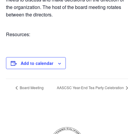
the organization. The host of the board meeting rotates
between the directors.
Resources:
Add to calendar
Board Meeting
AASCSC Year-End Tea Party Celebration