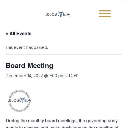
« All Events
Sign Up Newsletter
This event has passed.
E
Board Meeting
Name
*
m
a
December 14, 2022 @ 7:00 pm
UTC+0
i
First
Last
l
E
Email
*
m
a
i
l
*
During the monthly board meetings, the governing body
Submit
meets to discuss and make decisions on the direction of