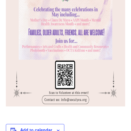
Add to calendar