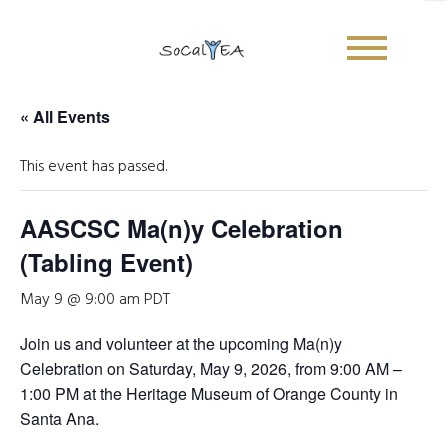
« All Events
This event has passed.
AASCSC Ma(n)y Celebration
(Tabling Event)
May 9 @ 9:00 am
PDT
Join us and volunteer at the upcoming
Ma(n)y
Celebration
on
Saturday, May 9, 2026
, from
9:00 AM –
1:00 PM
at the Heritage Museum of Orange County in
Santa Ana.