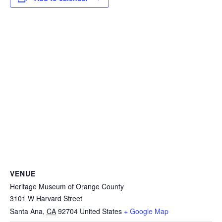
VENUE
Heritage Museum of Orange County
3101 W Harvard Street
Santa Ana
,
CA
92704
United States
+ Google Map