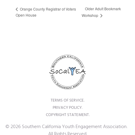
Older Adult Bookmark
Orange County Registrar of Voters
Open House
Workshop
TERMS OF SERVICE.
PRIVACY POLICY.
COPYRIGHT STATEMENT.
© 2026 Southern California Youth Engagement Association.
All Rights Reserved.