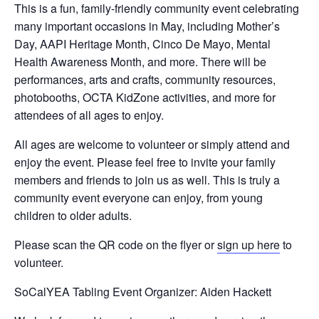
This is a fun, family-friendly community event celebrating
many important occasions in May, including Mother’s
Day, AAPI Heritage Month, Cinco De Mayo, Mental
Health Awareness Month, and more. There will be
performances, arts and crafts, community resources,
photobooths, OCTA KidZone activities, and more for
attendees of all ages to enjoy.
Sign Up Newsletter
All ages are welcome to volunteer or simply attend and
enjoy the event. Please feel free to invite your family
Name
*
members and friends to join us as well. This is truly a
community event everyone can enjoy, from young
children to older adults.
First
Last
*
Please scan the QR code on the flyer or
sign up here
to
Email
*
N
volunteer.
a
m
SoCalYEA Tabling Event Organizer: Aiden Hackett
e
N
Submit